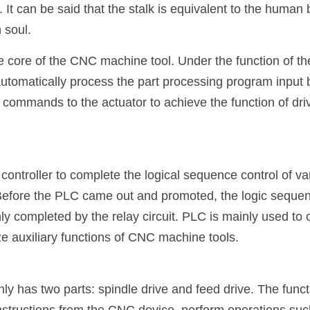
 It can be said that the stalk is equivalent to the human 
 soul.
 core of the CNC machine tool. Under the function of th
tomatically process the part processing program input b
commands to the actuator to achieve the function of drivi
ntroller to complete the logical sequence control of var
fore the PLC came out and promoted, the logic sequence
y completed by the relay circuit. PLC is mainly used to c
ze auxiliary functions of CNC machine tools.
y has two parts: spindle drive and feed drive. The functi