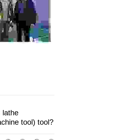
lathe
hine tool) tool?