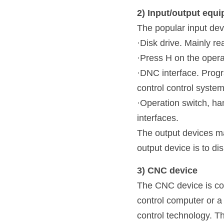
2) Input/output equ
The popular input dev
·Disk drive. Mainly r
·Press H on the opera
·DNC interface. Progr
control control syste
·Operation switch, ha
interfaces.
The output devices mai
output device is to dis
3) CNC device
The CNC device is com
control computer or a 
control technology. Th