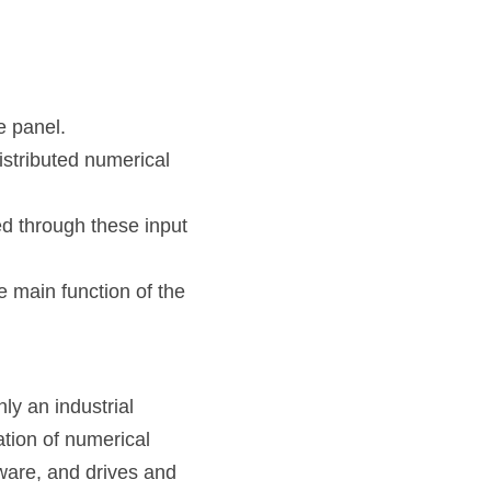
e panel.
tributed numerical 
d through these input 
 main function of the 
 an industrial 
tion of numerical 
ware, and drives and 