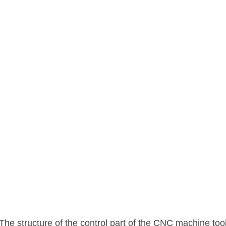
The structure of the control part of the CNC machine too