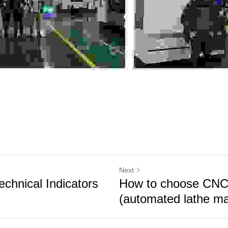
Next
chnical Indicators
How to choose CNC 
(automated lathe mac