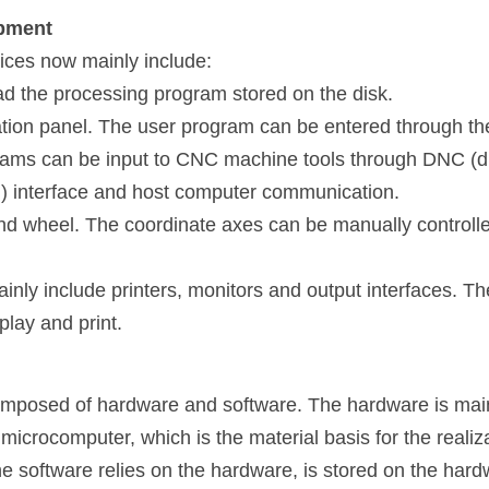
ipment
ices now mainly include:
ead the processing program stored on the disk.
tion panel. The user program can be entered through th
ams can be input to CNC machine tools through DNC (dis
m) interface and host computer communication.
nd wheel. The coordinate axes can be manually controlle
nly include printers, monitors and output interfaces. The
play and print.
posed of hardware and software. The hardware is mainly
microcomputer, which is the material basis for the realiza
e software relies on the hardware, is stored on the hard