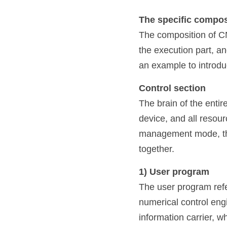
The specific compos
The composition of CNC
the execution part, a
an example to introdu
Control section
The brain of the enti
device, and all resour
management mode, the 
together.
1) User program
The user program refe
numerical control engi
information carrier, w