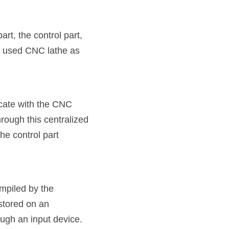
t, the control part, 
y used CNC lathe as 
cate with the CNC 
ough this centralized 
 control part 
mpiled by the 
stored on an 
ough an input device.