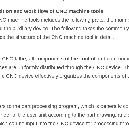
ition and work flow of CNC machine tools
 machine tools includes the following parts: the main par
nd the auxiliary device. The following takes the commonl
ce the structure of the CNC machine tool in detail.
re CNC lathe, all components of the control part communi
ces are uniformly distributed through the CNC device. Thr
CNC device effectively organizes the components of the
rs to the part processing program, which is generally co
neer of the user unit according to the part drawing, and 
hich can be input into the CNC device for processing thr