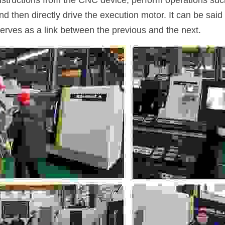
instructions from the CNC device, perform operations su
and then directly drive the execution motor. It can be said 
serves as a link between the previous and the next.