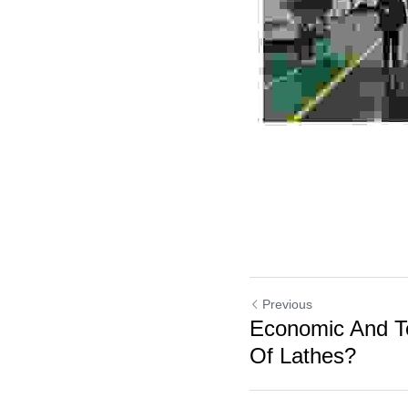
Previous
Economic And Te
Of Lathes?