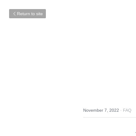
Return to site
November 7, 2022
·
FAQ