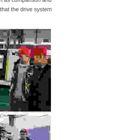
ch as comparison and 
that the drive system 