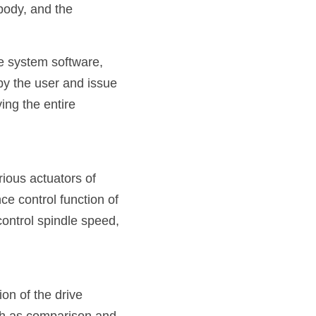
body, and the 
e system software, 
y the user and issue 
ng the entire 
ious actuators of 
 control function of 
ontrol spindle speed, 
on of the drive 