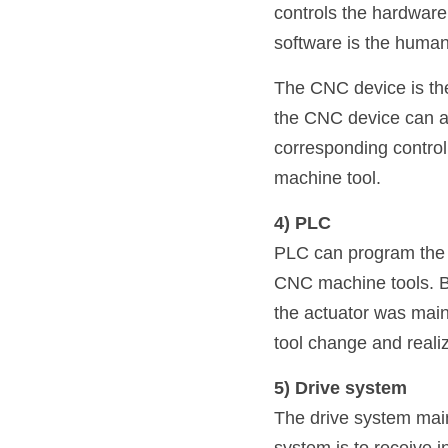
controls the hardware.
software is the human
The CNC device is the
the CNC device can au
corresponding control 
machine tool.
4) PLC
PLC can program the co
CNC machine tools. Be
the actuator was mainl
tool change and reali
5) Drive system
The drive system mainl