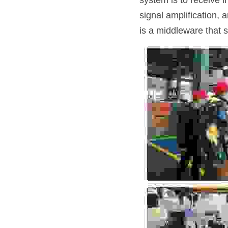
system is to receive 
signal amplification, 
is a middleware that 