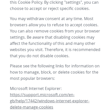
this Cookie Policy. By clicking "settings", you can
choose to accept or reject specific cookies.
You may withdraw consent at any time. Most
browsers allow you to refuse to accept cookies.
You can also remove cookies from your browser
settings. Be aware that disabling cookies may
affect the functionality of this and many other
websites you visit. Therefore, it is recommended
that you do not disable cookies.
Please see the following links for information on
how to manage, block, or delete cookies for the
most popular browsers:
Microsoft Internet Explorer:
https://support.microsoft.com/en-
gb/help/17442/windows-internet-explorer-
delete-manage-cookies