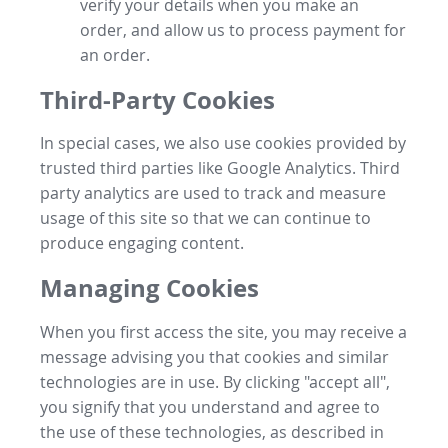
verify your details when you make an
order, and allow us to process payment for
an order.
Third-Party Cookies
In special cases, we also use cookies provided by
trusted third parties like Google Analytics. Third
party analytics are used to track and measure
usage of this site so that we can continue to
produce engaging content.
Managing Cookies
When you first access the site, you may receive a
message advising you that cookies and similar
technologies are in use. By clicking "accept all",
you signify that you understand and agree to
the use of these technologies, as described in