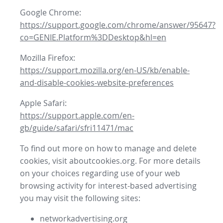
Google Chrome:
https://support.google.com/chrome/answer/95647?
co=GENIE.Platform%3DDesktop&hl=en
Mozilla Firefox:
https://support.mozilla.org/en-US/kb/enable-
and-disable-cookies-website-preferences
Apple Safari:
https://support.apple.com/en-
gb/guide/safari/sfri11471/mac
To find out more on how to manage and delete
cookies, visit aboutcookies.org. For more details
on your choices regarding use of your web
browsing activity for interest-based advertising
you may visit the following sites:
networkadvertising.org