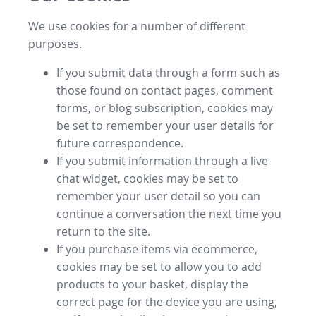
We use cookies for a number of different
purposes.
If you submit data through a form such as
those found on contact pages, comment
forms, or blog subscription, cookies may
be set to remember your user details for
future correspondence.
If you submit information through a live
chat widget, cookies may be set to
remember your user detail so you can
continue a conversation the next time you
return to the site.
If you purchase items via ecommerce,
cookies may be set to allow you to add
products to your basket, display the
correct page for the device you are using,