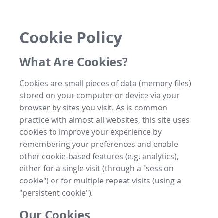
Cookie Policy
What Are Cookies?
Cookies are small pieces of data (memory files)
stored on your computer or device via your
browser by sites you visit. As is common
practice with almost all websites, this site uses
cookies to improve your experience by
remembering your preferences and enable
other cookie-based features (e.g. analytics),
either for a single visit (through a "session
cookie") or for multiple repeat visits (using a
"persistent cookie").
Our Cookies