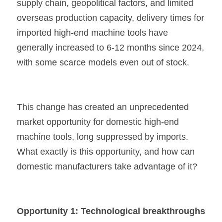
supply chain, geopolitical factors, and limited 
overseas production capacity, delivery times for 
imported high-end machine tools have 
generally increased to 6-12 months since 2024, 
with some scarce models even out of stock.
This change has created an unprecedented 
market opportunity for domestic high-end 
machine tools, long suppressed by imports. 
What exactly is this opportunity, and how can 
domestic manufacturers take advantage of it?
Opportunity 1: Technological breakthroughs 