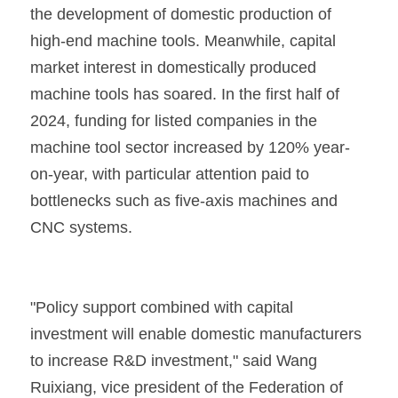
the development of domestic production of 
high-end machine tools. Meanwhile, capital 
market interest in domestically produced 
machine tools has soared. In the first half of 
2024, funding for listed companies in the 
machine tool sector increased by 120% year-
on-year, with particular attention paid to 
bottlenecks such as five-axis machines and 
CNC systems.
"Policy support combined with capital 
investment will enable domestic manufacturers 
to increase R&D investment," said Wang 
Ruixiang, vice president of the Federation of 