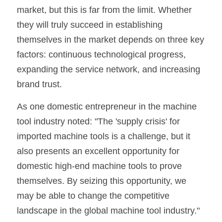
market, but this is far from the limit. Whether 
they will truly succeed in establishing 
themselves in the market depends on three key 
factors: continuous technological progress, 
expanding the service network, and increasing 
brand trust.
As one domestic entrepreneur in the machine 
tool industry noted: "The 'supply crisis' for 
imported machine tools is a challenge, but it 
also presents an excellent opportunity for 
domestic high-end machine tools to prove 
themselves. By seizing this opportunity, we 
may be able to change the competitive 
landscape in the global machine tool industry."