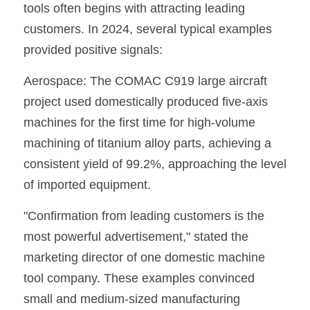
tools often begins with attracting leading 
customers. In 2024, several typical examples 
provided positive signals:
Aerospace: The COMAC C919 large aircraft 
project used domestically produced five-axis 
machines for the first time for high-volume 
machining of titanium alloy parts, achieving a 
consistent yield of 99.2%, approaching the level 
of imported equipment.
"Confirmation from leading customers is the 
most powerful advertisement," stated the 
marketing director of one domestic machine 
tool company. These examples convinced 
small and medium-sized manufacturing 