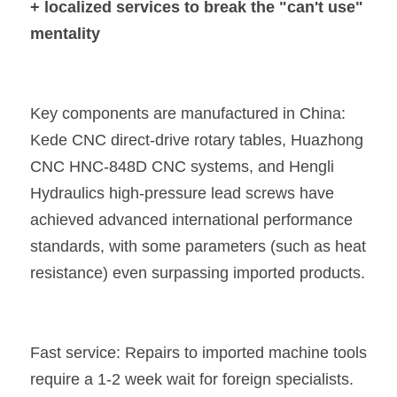
+ localized services to break the "can't use" 
mentality
Key components are manufactured in China: 
Kede CNC direct-drive rotary tables, Huazhong 
CNC HNC-848D CNC systems, and Hengli 
Hydraulics high-pressure lead screws have 
achieved advanced international performance 
standards, with some parameters (such as heat 
resistance) even surpassing imported products.
Fast service: Repairs to imported machine tools 
require a 1-2 week wait for foreign specialists. 