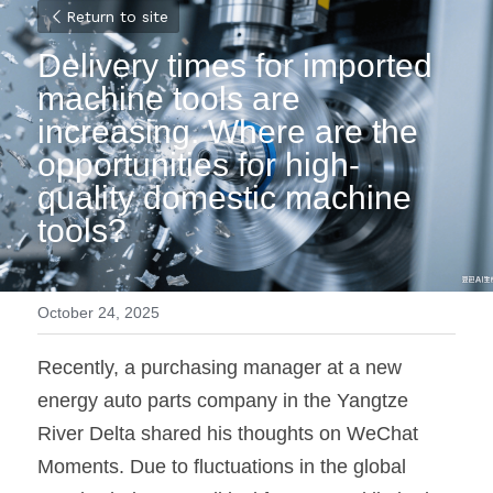
Return to site
Delivery times for imported 
machine tools are 
increasing. Where are the 
opportunities for high-
quality domestic machine 
tools?
October 24, 2025
Recently, a purchasing manager at a new 
energy auto parts company in the Yangtze 
River Delta shared his thoughts on WeChat 
Moments. Due to fluctuations in the global 