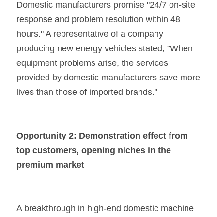
Domestic manufacturers promise "24/7 on-site 
response and problem resolution within 48 
hours." A representative of a company 
producing new energy vehicles stated, "When 
equipment problems arise, the services 
provided by domestic manufacturers save more 
lives than those of imported brands."
Opportunity 2: Demonstration effect from 
top customers, opening niches in the 
premium market
A breakthrough in high-end domestic machine 