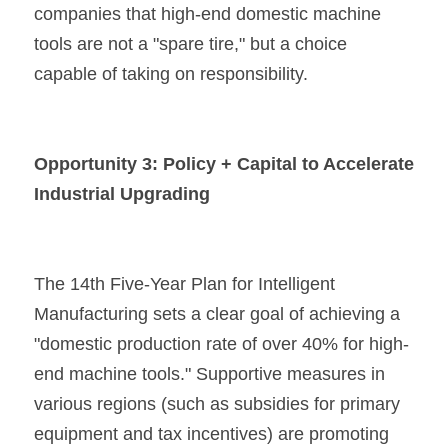
companies that high-end domestic machine 
tools are not a "spare tire," but a choice 
capable of taking on responsibility.
Opportunity 3: Policy + Capital to Accelerate 
Industrial Upgrading
The 14th Five-Year Plan for Intelligent 
Manufacturing sets a clear goal of achieving a 
"domestic production rate of over 40% for high-
end machine tools." Supportive measures in 
various regions (such as subsidies for primary 
equipment and tax incentives) are promoting 