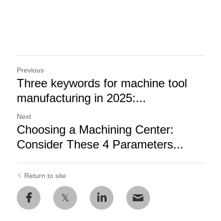
Previous
Three keywords for machine tool
manufacturing in 2025:...
Next
Choosing a Machining Center:
Consider These 4 Parameters...
Return to site