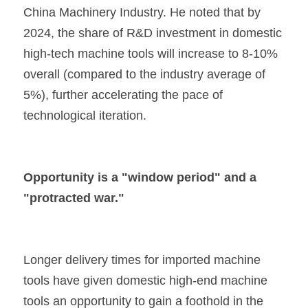
China Machinery Industry. He noted that by 
2024, the share of R&D investment in domestic 
high-tech machine tools will increase to 8-10% 
overall (compared to the industry average of 
5%), further accelerating the pace of 
technological iteration.
Opportunity is a "window period" and a 
"protracted war."
Longer delivery times for imported machine 
tools have given domestic high-end machine 
tools an opportunity to gain a foothold in the 