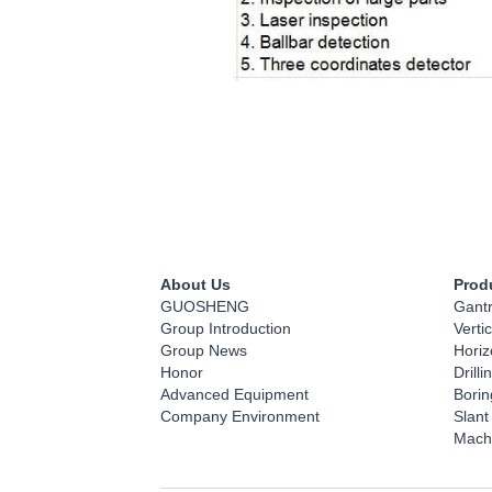
About Us
Prod
GUOSHENG
Gant
Group Introduction
Verti
Group News
Horiz
Honor
Drill
Advanced Equipment
Bori
Company Environment
Slant
Mach