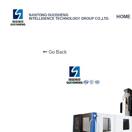
NANTONG GUOSHENG
HOME
INTELLIGENCE TECHNOLOGY GROUP CO.,LTD.
Go Back