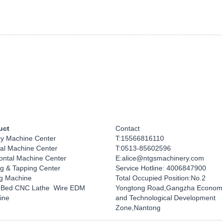
uct
Contact
ry Machine Center
T:15566816110
cal Machine Center
T:0513-85602596
ontal Machine Center 
E:alice@ntgsmachinery.com
ing & Tapping Center
Service Hotline: 4006847900
ng Machine
Total Occupied Position:No.2 
 Bed CNC Lathe  Wire EDM 
Yongtong Road,Gangzha Economi
ine 
and Technological Development 
Zone,Nantong