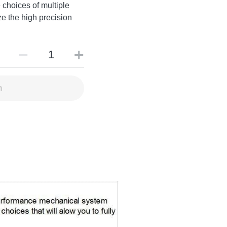
 choices of multiple
ize the high precision
n