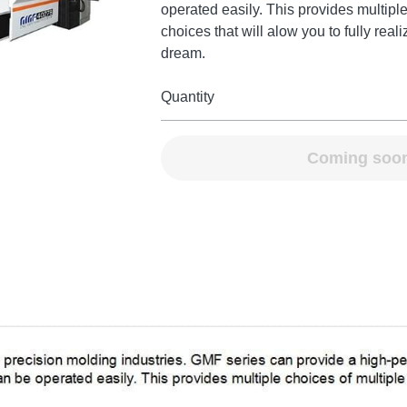
operated easily. This provides multiple
choices that will alow you to fully real
dream.
Quantity
Coming soo