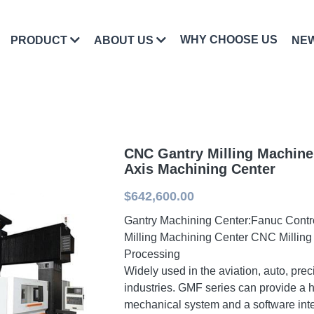
WHY CHOOSE US
PRODUCT
ABOUT US
NE
CNC Gantry Milling Machine
Axis Machining Center
$642,600.00
Gantry Machining Center:Fanuc Contr
Milling Machining Center CNC Milling
Processing
Widely used in the aviation, auto, pre
industries. GMF series can provide a 
mechanical system and a software int