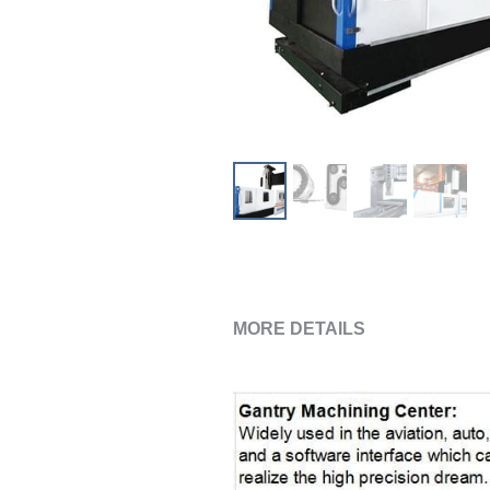
MORE DETAILS