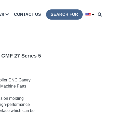
CONTACT US
SEARCH FOR
WS
 GMF 27 Series 5
oller CNC Gantry
 Machine Parts
cision molding
high-performance
erface which can be