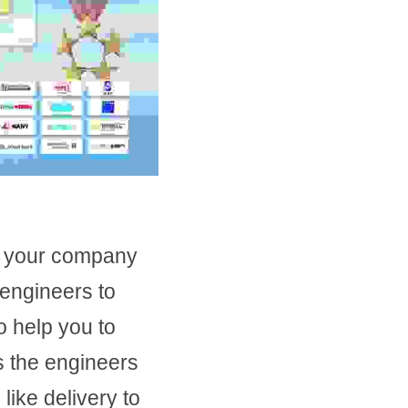
 your company 
ngineers to 
 help you to 
 the engineers 
like delivery to 