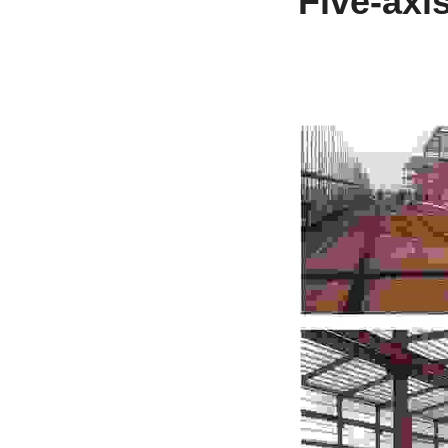
Five-axi