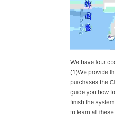
We have four co
(1)We provide t
purchases the CN
guide you how to 
finish the syste
to learn all these