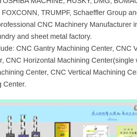
ke: TOSHIBA MACHINE, HUSKY, DMG, BOMAG
 FOXCONN, TRUMPF, Schaeffler Group and 
professional CNC Machinery Manufacturer in
ndry and sheet metal factory.
lude: CNC Gantry Machining Center, CNC Ver
, CNC Horizontal Machining Center(single 
hining Center, CNC Vertical Machining Cen
g Center.