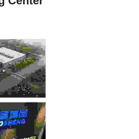
 Center 