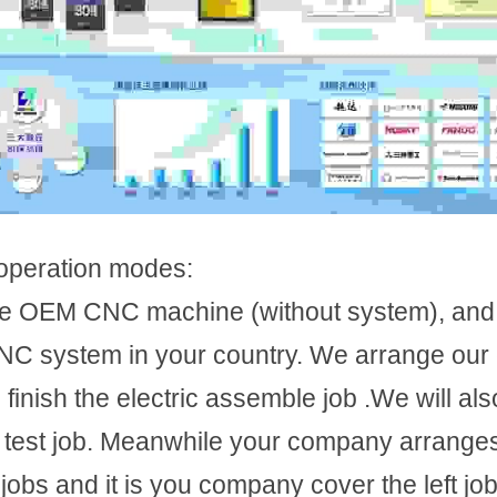
operation modes:
he OEM CNC machine (without system), and
C system in your country. We arrange our e
finish the electric assemble job .We will also
m test job. Meanwhile your company arranges
 jobs and it is you company cover the left job 