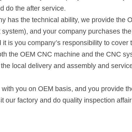
 do the after service.
ny has the technical ability, we provide the
t system), and your company purchases the
 it is you company’s responsibility to cover th
oth the OEM CNC machine and the CNC syst
he local delivery and assembly and service
with you on OEM basis, and you provide th
 our factory and do quality inspection affair