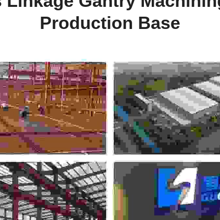
s Linkage Gantry Machining
Production Base