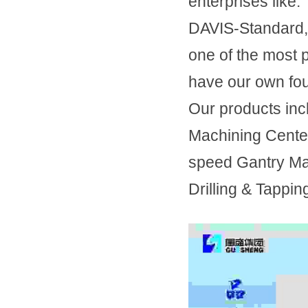
enterprises li
DAVIS-Standard,
one of the most 
have our own fou
Our products inc
Machining Center
speed Gantry Mac
Drilling & Tappin