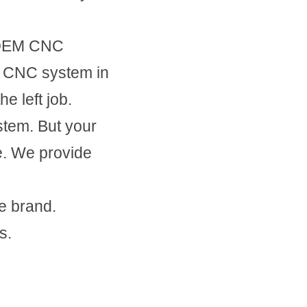
 OEM CNC 
 CNC system in 
e left job.
em. But your 
. We provide 
e brand.
s.