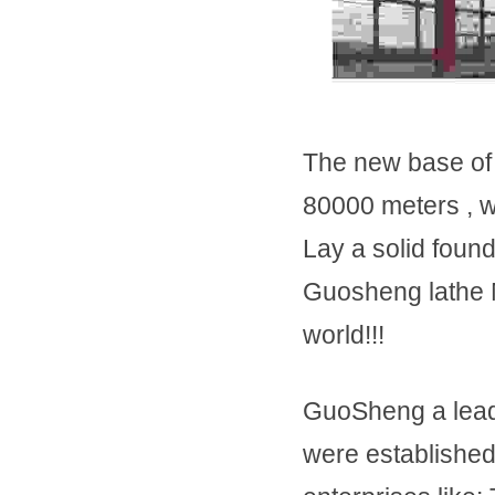
The new base of 
80000 meters , w
Lay a solid found
Guosheng lathe Ma
world!!!
GuoSheng a lead
were established