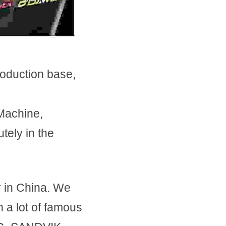
oduction base, 
Machine, 
ely in the 
in China. We 
a lot of famous 