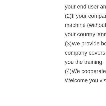
your end user and
(2)If your compa
machine (withou
your country. and
(3)We provide b
company covers t
you the training.
(4)We cooperate 
Welcome you visit