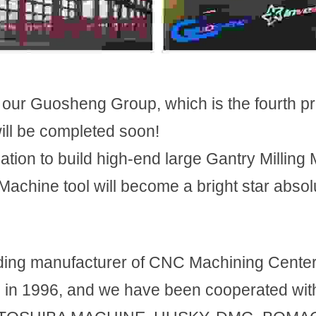
our Guosheng Group, which is the fourth pr
ill be completed soon!
ation to build high-end large Gantry Milling 
chine tool will become a bright star absolut
ing manufacturer of CNC Machining Center 
 in 1996, and we have been cooperated with 