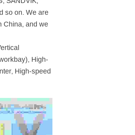
, SANDVIK, 
so on. We are 
 China, and we 
tical 
workbay), High-
ter, High-speed 