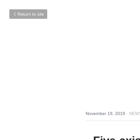
Return to site
November 19, 2019
·
NEW