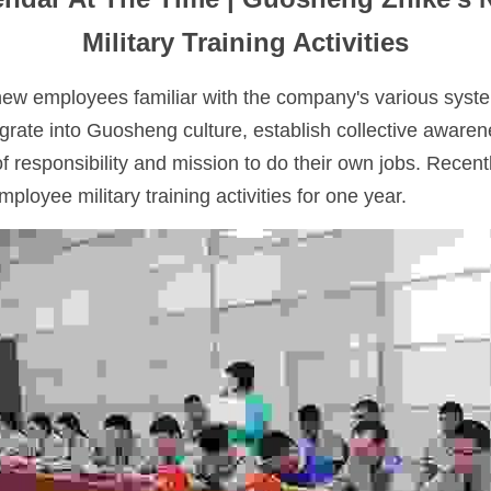
Military Training Activities
new employees familiar with the company's various syst
grate into Guosheng culture, establish collective awarene
f responsibility and mission to do their own jobs. Recen
ployee military training activities for one year.