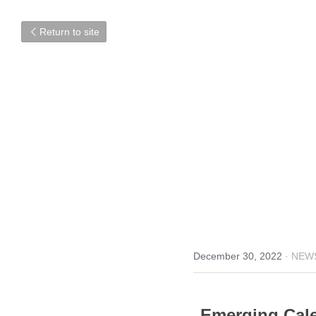
Return to site
December 30, 2022
·
NEW
Emerging Cale