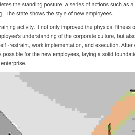
es the standing posture, a series of actions such as a li
g. The state shows the style of new employees.
raining activity, it not only improved the physical fitness 
oyee's understanding of the corporate culture, but also
self -restraint, work implementation, and execution. After 
 possible for the new employees, laying a solid foundatio
 enterprise.