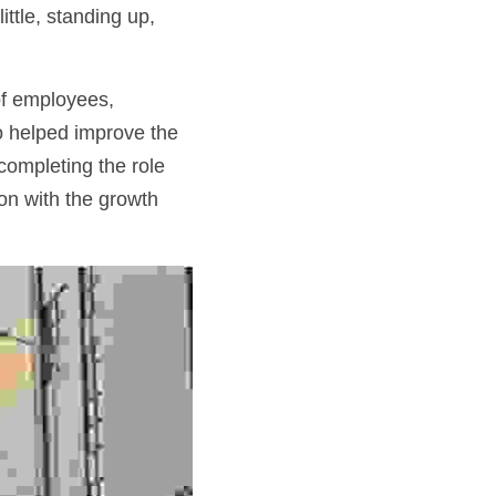
ttle, standing up, 
of employees, 
 helped improve the 
completing the role 
n with the growth 