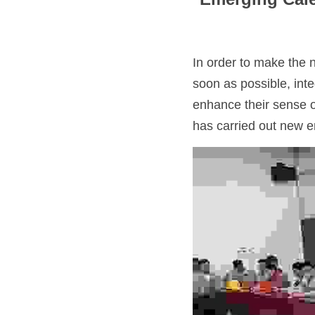
In order to make the 
soon as possible, inte
enhance their sense o
has carried out new em