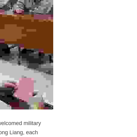
elcomed military 
ong Liang, each 