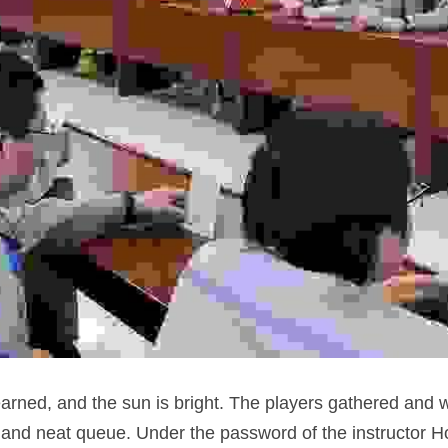
arned, and the sun is bright. The players gathered and w
nt and neat queue. Under the password of the instructor H