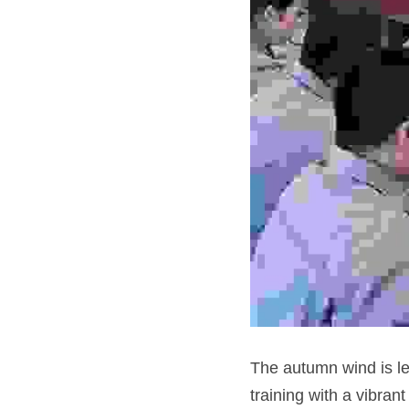
The autumn wind is le
training with a vibra