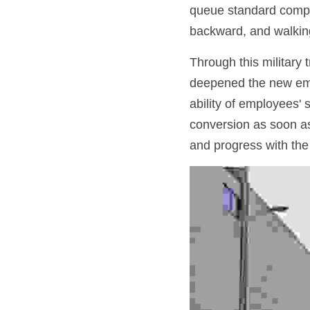
queue standard complet
backward, and walkin
Through this military t
deepened the new empl
ability of employees' 
conversion as soon as
and progress with the