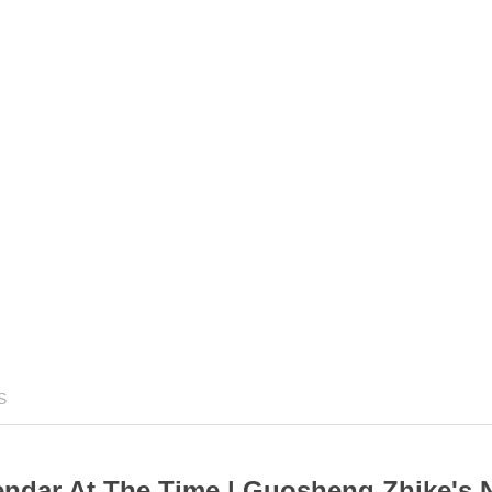
S
ndar At The Time | Guosheng Zhike's 