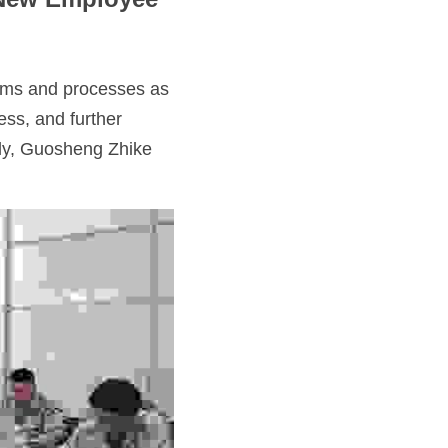
ems and processes as 
ss, and further 
tly, Guosheng Zhike 