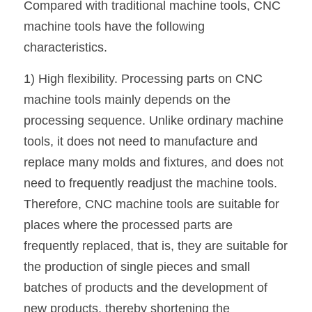
Compared with traditional machine tools, CNC 
machine tools have the following 
characteristics.
1) High flexibility. Processing parts on CNC 
machine tools mainly depends on the 
processing sequence. Unlike ordinary machine 
tools, it does not need to manufacture and 
replace many molds and fixtures, and does not 
need to frequently readjust the machine tools. 
Therefore, CNC machine tools are suitable for 
places where the processed parts are 
frequently replaced, that is, they are suitable for 
the production of single pieces and small 
batches of products and the development of 
new products, thereby shortening the 