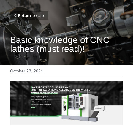
Return to site
Basic knowledge of CNC 
lathes (must read)!
October 23, 2024