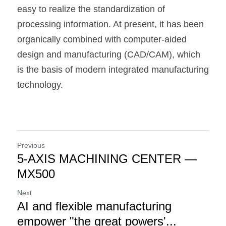
easy to realize the standardization of 
processing information. At present, it has been 
organically combined with computer-aided 
design and manufacturing (CAD/CAM), which 
is the basis of modern integrated manufacturing 
technology.
Previous
5-AXIS MACHINING CENTER —
MX500
Next
AI and flexible manufacturing
empower "the great powers'...