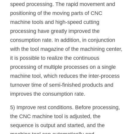
speed processing. The rapid movement and 
positioning of the moving parts of CNC 
machine tools and high-speed cutting 
processing have greatly improved the 
consumption rate. In addition, in conjunction 
with the tool magazine of the machining center, 
it is possible to realize the continuous 
processing of multiple processes on a single 
machine tool, which reduces the inter-process 
turnover time of semi-finished products and 
improves the consumption rate.
5) Improve rest conditions. Before processing, 
the CNC machine tool is adjusted, the 
sequence is output and started, and the 