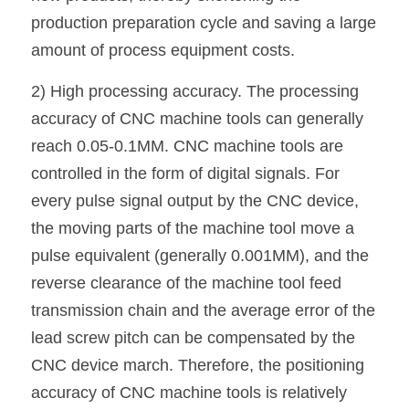
production preparation cycle and saving a large 
amount of process equipment costs.
2) High processing accuracy. The processing 
accuracy of CNC machine tools can generally 
reach 0.05-0.1MM. CNC machine tools are 
controlled in the form of digital signals. For 
every pulse signal output by the CNC device, 
the moving parts of the machine tool move a 
pulse equivalent (generally 0.001MM), and the 
reverse clearance of the machine tool feed 
transmission chain and the average error of the 
lead screw pitch can be compensated by the 
CNC device march. Therefore, the positioning 
accuracy of CNC machine tools is relatively 