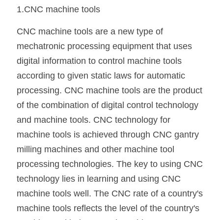
1.CNC machine tools
CNC machine tools are a new type of 
mechatronic processing equipment that uses 
digital information to control machine tools 
according to given static laws for automatic 
processing. CNC machine tools are the product 
of the combination of digital control technology 
and machine tools. CNC technology for 
machine tools is achieved through CNC gantry 
milling machines and other machine tool 
processing technologies. The key to using CNC 
technology lies in learning and using CNC 
machine tools well. The CNC rate of a country's 
machine tools reflects the level of the country's 