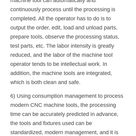
machine tool can automatically and 
continuously process until the processing is 
completed. All the operator has to do is to 
output the order, edit, load and unload parts, 
prepare tools, observe the processing status, 
test parts, etc. The labor intensity is greatly 
reduced, and the labor of the machine tool 
operator tends to be intellectual work. In 
addition, the machine tools are integrated, 
which is both clean and safe.
6) Using consumption management to process 
modern CNC machine tools, the processing 
time can be accurately predicted in advance, 
the tools and fixtures used can be 
standardized, modern management, and it is 