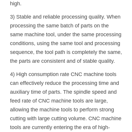
high.
3) Stable and reliable processing quality. When 
processing the same batch of parts on the 
same machine tool, under the same processing 
conditions, using the same tool and processing 
sequence, the tool path is completely the same, 
the parts are consistent and of stable quality.
4) High consumption rate CNC machine tools 
can effectively reduce the processing time and 
auxiliary time of parts. The spindle speed and 
feed rate of CNC machine tools are large, 
allowing the machine tools to perform strong 
cutting with large cutting volume. CNC machine 
tools are currently entering the era of high-