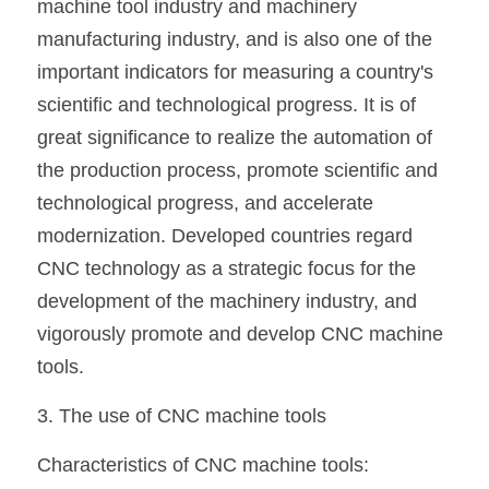
machine tool industry and machinery 
manufacturing industry, and is also one of the 
important indicators for measuring a country's 
scientific and technological progress. It is of 
great significance to realize the automation of 
the production process, promote scientific and 
technological progress, and accelerate 
modernization. Developed countries regard 
CNC technology as a strategic focus for the 
development of the machinery industry, and 
vigorously promote and develop CNC machine 
tools.
3. The use of CNC machine tools
Characteristics of CNC machine tools: 